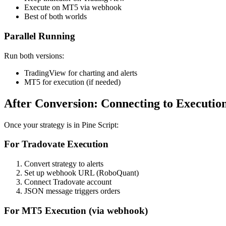
Execute on MT5 via webhook
Best of both worlds
Parallel Running
Run both versions:
TradingView for charting and alerts
MT5 for execution (if needed)
After Conversion: Connecting to Executio
Once your strategy is in Pine Script:
For Tradovate Execution
Convert strategy to alerts
Set up webhook URL (RoboQuant)
Connect Tradovate account
JSON message triggers orders
For MT5 Execution (via webhook)