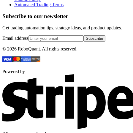
Automated Trading Terms
Subscribe to our newsletter
Get trading automation tips, strategy ideas, and product updates.
Email address
Subscribe
©
2026
RoboQuant. All rights reserved.
|
Powered by