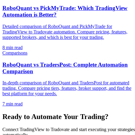
RoboQuant vs PickMyTrade: Which TradingView
Automation is Better?
Detailed comparison of RoboQuant and PickMyTrade for
TradingView to Tradovate automation. Compare pricing, features,
supported brokers, and which is best for your trading.
8 min read
Comparisons
RoboQuant vs TradersPost: Complete Automation
Comparison
In-depth comparison of RoboQuant and TradersPost for automated
trading. Compare pricing tiers, features, broker support, and find the
best platform for your needs.
7 min read
Ready to Automate Your Trading?
Connect TradingView to Tradovate and start executing your strategies
automatically.