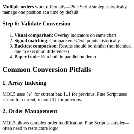
Multiple orders
work differently—Pine Script strategies typically
manage one position at a time by default.
Step 6: Validate Conversion
Visual comparison
: Overlay indicators on same chart
Signal matching
: Compare entry/exit points historically
Backtest comparison
: Results should be similar (not identical
due to execution differences)
Paper trade
: Run both in parallel on demo
Common Conversion Pitfalls
1. Array Indexing
MQL5 uses
for current bar,
for previous. Pine Script uses
[0]
[1]
for current,
for previous.
close
close[1]
2. Order Management
MQL5 allows complex order modification. Pine Script is simpler—
often need to restructure logic.