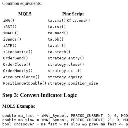
Common equivalents:
MQL5
Pine Script
or
iMA()
ta.sma()
ta.ema()
iRSI()
ta.rsi()
iMACD()
ta.macd()
iBands()
ta.bb()
iATR()
ta.atr()
iStochastic()
ta.stoch()
OrderSend()
strategy.entry()
OrderClose()
strategy.close()
OrderModify()
strategy.exit()
AccountBalance()
strategy.equity
PositionGetDouble()
strategy.position_size
Step 3: Convert Indicator Logic
MQL5 Example
:
double ma_fast = iMA(_Symbol, PERIOD_CURRENT, 9, 0, MOD
double ma_slow = iMA(_Symbol, PERIOD_CURRENT, 21, 0, MO