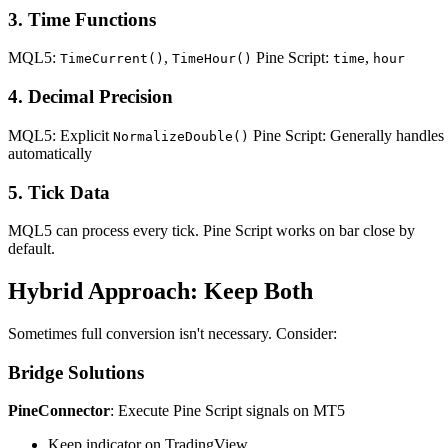
3. Time Functions
MQL5:
,
Pine Script:
,
TimeCurrent()
TimeHour()
time
hour
4. Decimal Precision
MQL5: Explicit
Pine Script: Generally handles
NormalizeDouble()
automatically
5. Tick Data
MQL5 can process every tick. Pine Script works on bar close by
default.
Hybrid Approach: Keep Both
Sometimes full conversion isn't necessary. Consider:
Bridge Solutions
PineConnector
: Execute Pine Script signals on MT5
Keep indicator on TradingView