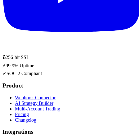
🔒
256-bit SSL
⚡
99.9% Uptime
✓
SOC 2 Compliant
Product
Webhook Connector
AI Strategy Builder
Multi-Account Trading
Pricing
Changelog
Integrations