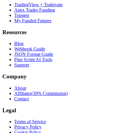
TradingView + Tradovate
Apex Trader Funding
Topstep
My Funded Futures
Resources
Blog
Webhook Guide
JSON Format Guide
Pine Script AI Tools
Support
Company
About
Affiliates
(
30% Commission
)
Contact
Legal
Terms of Service
Privacy Policy
Cookie Policy