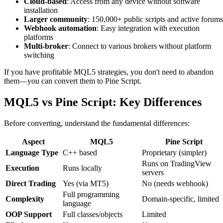
Cloud-based
: Access from any device without software
installation
Larger community
: 150,000+ public scripts and active forums
Webhook automation
: Easy integration with execution
platforms
Multi-broker
: Connect to various brokers without platform
switching
If you have profitable MQL5 strategies, you don't need to abandon
them—you can convert them to Pine Script.
MQL5 vs Pine Script: Key Differences
Before converting, understand the fundamental differences:
Aspect
MQL5
Pine Script
Language Type
C++ based
Proprietary (simpler)
Runs on TradingView
Execution
Runs locally
servers
Direct Trading
Yes (via MT5)
No (needs webhook)
Full programming
Complexity
Domain-specific, limited
language
OOP Support
Full classes/objects
Limited