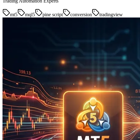
Trading Automation Experts
mt5
mql5
pine script
conversion
tradingview