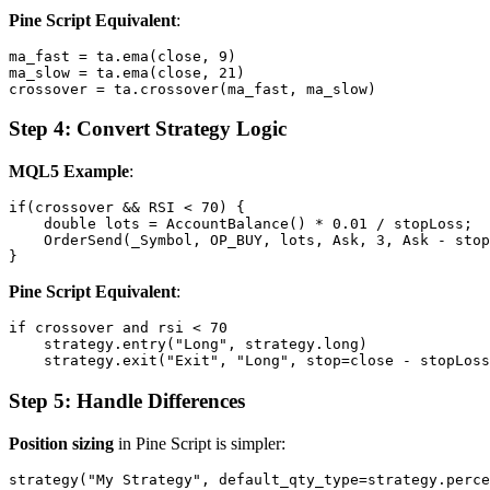
Pine Script Equivalent
:
ma_fast = ta.ema(close, 9)

ma_slow = ta.ema(close, 21)

Step 4: Convert Strategy Logic
MQL5 Example
:
if(crossover && RSI < 70) {

    double lots = AccountBalance() * 0.01 / stopLoss;

    OrderSend(_Symbol, OP_BUY, lots, Ask, 3, Ask - stop
Pine Script Equivalent
:
if crossover and rsi < 70

    strategy.entry("Long", strategy.long)

Step 5: Handle Differences
Position sizing
in Pine Script is simpler: