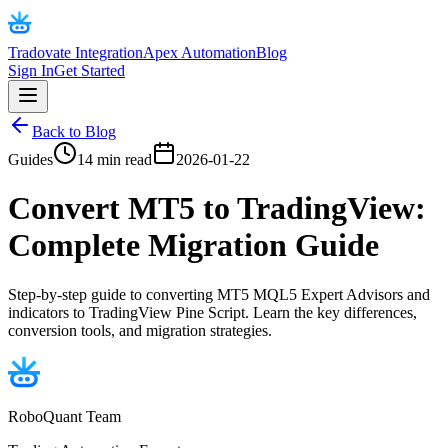
Tradovate Integration
Apex Automation
Blog
Sign In
Get Started
Back to Blog
Guides
14 min read
2026-01-22
Convert MT5 to TradingView:
Complete Migration Guide
Step-by-step guide to converting MT5 MQL5 Expert Advisors and
indicators to TradingView Pine Script. Learn the key differences,
conversion tools, and migration strategies.
RoboQuant Team