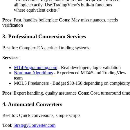
all logic exactly. Use TradingView's built-in functions
where equivalent exists."
Pros
: Fast, handles boilerplate
Cons
: May miss nuances, needs
verification
3. Professional Conversion Services
Best for: Complex EAs, critical trading systems
Services
:
MT4Programming.com
- Real developers, logic validation
Nordman Algorithms
- Experienced MT4/5 and TradingView
team
MQL5 Freelancers - Budget $30-150 depending on complexity
Pros
: Expert handling, quality assurance
Cons
: Cost, turnaround time
4. Automated Converters
Best for: Quick conversions, simple scripts
Tool
:
StrategyConverter.com