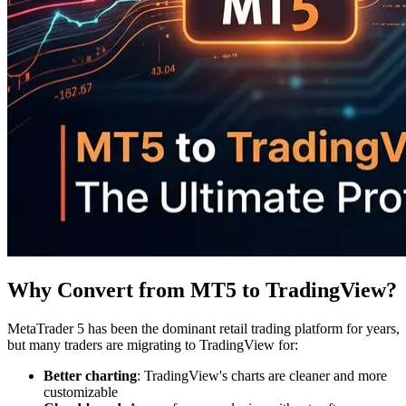
Why Convert from MT5 to TradingView?
MetaTrader 5 has been the dominant retail trading platform for years,
but many traders are migrating to TradingView for:
Better charting
: TradingView's charts are cleaner and more
customizable