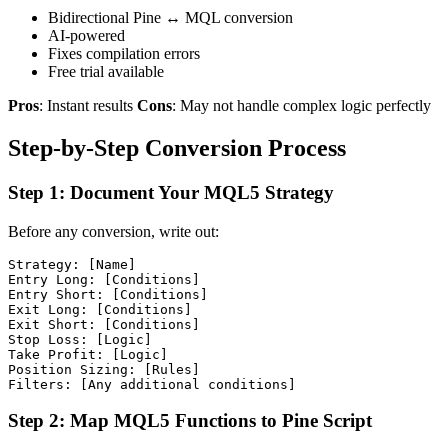
Bidirectional Pine ↔ MQL conversion
AI-powered
Fixes compilation errors
Free trial available
Pros
: Instant results
Cons
: May not handle complex logic perfectly
Step-by-Step Conversion Process
Step 1: Document Your MQL5 Strategy
Before any conversion, write out:
Strategy: [Name]

Entry Long: [Conditions]

Entry Short: [Conditions]

Exit Long: [Conditions]

Exit Short: [Conditions]

Stop Loss: [Logic]

Take Profit: [Logic]

Position Sizing: [Rules]

Step 2: Map MQL5 Functions to Pine Script