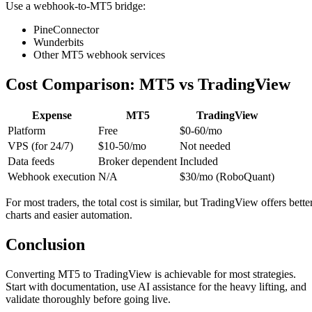
Use a webhook-to-MT5 bridge:
PineConnector
Wunderbits
Other MT5 webhook services
Cost Comparison: MT5 vs TradingView
Expense
MT5
TradingView
Platform
Free
$0-60/mo
VPS (for 24/7)
$10-50/mo
Not needed
Data feeds
Broker dependent
Included
Webhook execution
N/A
$30/mo (RoboQuant)
For most traders, the total cost is similar, but TradingView offers bette
charts and easier automation.
Conclusion
Converting MT5 to TradingView is achievable for most strategies.
Start with documentation, use AI assistance for the heavy lifting, and
validate thoroughly before going live.