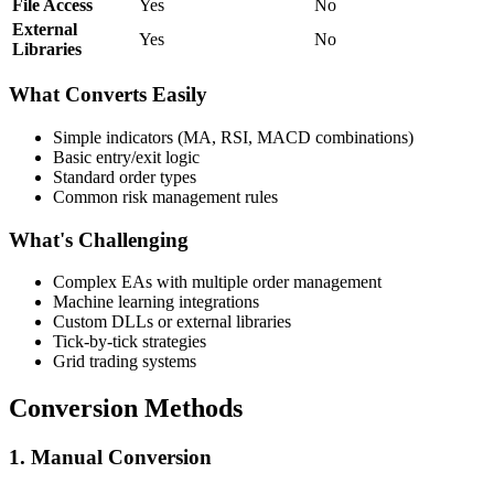
File Access
Yes
No
External
Yes
No
Libraries
What Converts Easily
Simple indicators (MA, RSI, MACD combinations)
Basic entry/exit logic
Standard order types
Common risk management rules
What's Challenging
Complex EAs with multiple order management
Machine learning integrations
Custom DLLs or external libraries
Tick-by-tick strategies
Grid trading systems
Conversion Methods
1. Manual Conversion