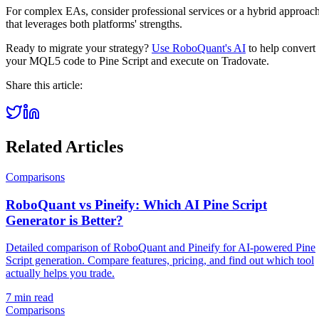
For complex EAs, consider professional services or a hybrid approac
that leverages both platforms' strengths.
Ready to migrate your strategy?
Use RoboQuant's AI
to help convert
your MQL5 code to Pine Script and execute on Tradovate.
Share this article:
Related Articles
Comparisons
RoboQuant vs Pineify: Which AI Pine Script
Generator is Better?
Detailed comparison of RoboQuant and Pineify for AI-powered Pine
Script generation. Compare features, pricing, and find out which tool
actually helps you trade.
7 min read
Comparisons