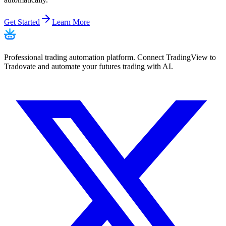
Get Started
Learn More
Professional trading automation platform. Connect TradingView to
Tradovate and automate your futures trading with AI.