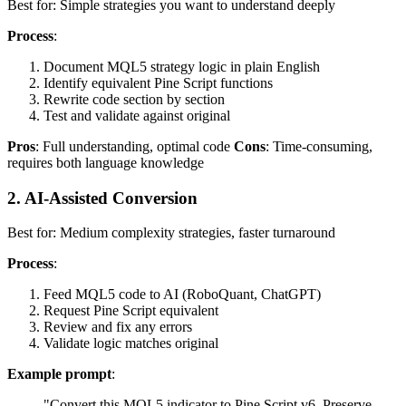
Best for: Simple strategies you want to understand deeply
Process
:
Document MQL5 strategy logic in plain English
Identify equivalent Pine Script functions
Rewrite code section by section
Test and validate against original
Pros
: Full understanding, optimal code
Cons
: Time-consuming,
requires both language knowledge
2. AI-Assisted Conversion
Best for: Medium complexity strategies, faster turnaround
Process
:
Feed MQL5 code to AI (RoboQuant, ChatGPT)
Request Pine Script equivalent
Review and fix any errors
Validate logic matches original
Example prompt
:
"Convert this MQL5 indicator to Pine Script v6. Preserve