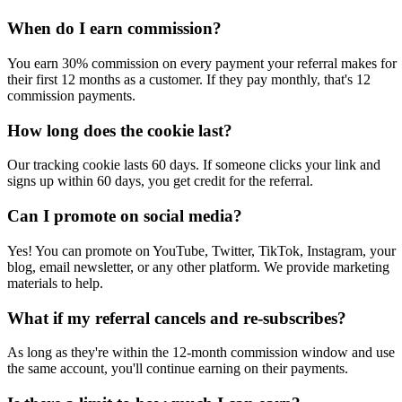
When do I earn commission?
You earn 30% commission on every payment your referral makes for
their first 12 months as a customer. If they pay monthly, that's 12
commission payments.
How long does the cookie last?
Our tracking cookie lasts 60 days. If someone clicks your link and
signs up within 60 days, you get credit for the referral.
Can I promote on social media?
Yes! You can promote on YouTube, Twitter, TikTok, Instagram, your
blog, email newsletter, or any other platform. We provide marketing
materials to help.
What if my referral cancels and re-subscribes?
As long as they're within the 12-month commission window and use
the same account, you'll continue earning on their payments.