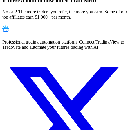
Is there a limit to how much I can earn?
No cap! The more traders you refer, the more you earn. Some of our
top affiliates earn $1,000+ per month.
Professional trading automation platform. Connect TradingView to
Tradovate and automate your futures trading with AI.