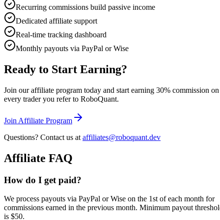
Recurring commissions build passive income
Dedicated affiliate support
Real-time tracking dashboard
Monthly payouts via PayPal or Wise
Ready to Start Earning?
Join our affiliate program today and start earning 30% commission on
every trader you refer to RoboQuant.
Join Affiliate Program
Questions? Contact us at
affiliates@roboquant.dev
Affiliate FAQ
How do I get paid?
We process payouts via PayPal or Wise on the 1st of each month for
commissions earned in the previous month. Minimum payout thresho
is $50.