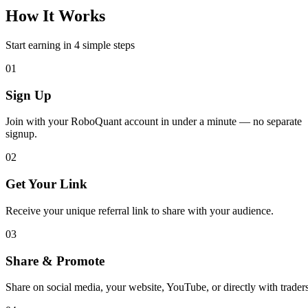
How It Works
Start earning in 4 simple steps
01
Sign Up
Join with your RoboQuant account in under a minute — no separate
signup.
02
Get Your Link
Receive your unique referral link to share with your audience.
03
Share & Promote
Share on social media, your website, YouTube, or directly with traders