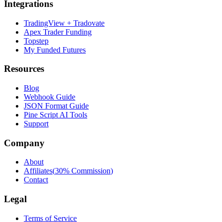
Integrations
TradingView + Tradovate
Apex Trader Funding
Topstep
My Funded Futures
Resources
Blog
Webhook Guide
JSON Format Guide
Pine Script AI Tools
Support
Company
About
Affiliates
(
30% Commission
)
Contact
Legal
Terms of Service