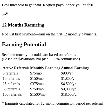
Low threshold to get paid. Request payout once you hit $50.
12 Months Recurring
Not just first payment—earn on the first 12 monthly payments.
Earning Potential
See how much you could earn based on referrals
(Based on $49/month Pro plan × 30% commission)
Active Referrals
Monthly Earnings
Annual Earnings
5
referrals
$
75
/mo
$
900
/yr
10
referrals
$
150
/mo
$
1,800
/yr
25
referrals
$
375
/mo
$
4,500
/yr
50
referrals
$
750
/mo
$
9,000
/yr
100
referrals
$
1500
/mo
$
18,000
/yr
* Earnings calculated for 12-month commission period per referral