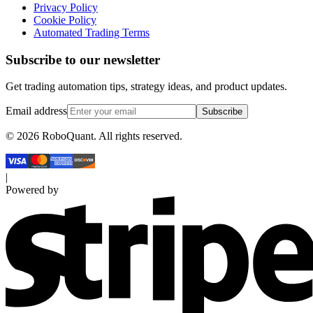
Privacy Policy
Cookie Policy
Automated Trading Terms
Subscribe to our newsletter
Get trading automation tips, strategy ideas, and product updates.
Email address
Subscribe
©
2026
RoboQuant. All rights reserved.
|
Powered by