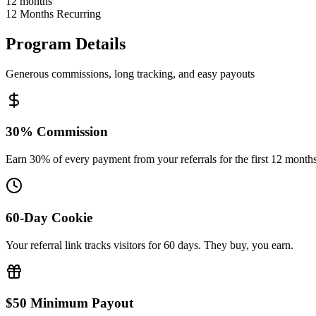
12 months
12 Months Recurring
Program Details
Generous commissions, long tracking, and easy payouts
30% Commission
Earn 30% of every payment from your referrals for the first 12 months
60-Day Cookie
Your referral link tracks visitors for 60 days. They buy, you earn.
$50 Minimum Payout