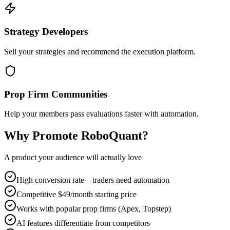
Strategy Developers
Sell your strategies and recommend the execution platform.
Prop Firm Communities
Help your members pass evaluations faster with automation.
Why Promote RoboQuant?
A product your audience will actually love
High conversion rate—traders need automation
Competitive $49/month starting price
Works with popular prop firms (Apex, Topstep)
AI features differentiate from competitors