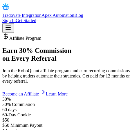
Tradovate Integration
Apex Automation
Blog
Sign In
Get Started
Affiliate Program
Earn
30% Commission
on Every Referral
Join the RoboQuant affiliate program and earn recurring commissions
by helping traders automate their strategies. Get paid for 12 months o
every referral.
Become an Affiliate
Learn More
30%
30% Commission
60 days
60-Day Cookie
$50
$50 Minimum Payout