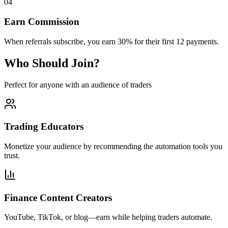
04
Earn Commission
When referrals subscribe, you earn 30% for their first 12 payments.
Who Should Join?
Perfect for anyone with an audience of traders
Trading Educators
Monetize your audience by recommending the automation tools you
trust.
Finance Content Creators
YouTube, TikTok, or blog—earn while helping traders automate.