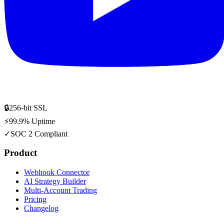
🔒
256-bit SSL
⚡
99.9% Uptime
✓
SOC 2 Compliant
Product
Webhook Connector
AI Strategy Builder
Multi-Account Trading
Pricing
Changelog