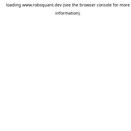
loading
www.roboquant.dev
(see the
browser console
for more
information).