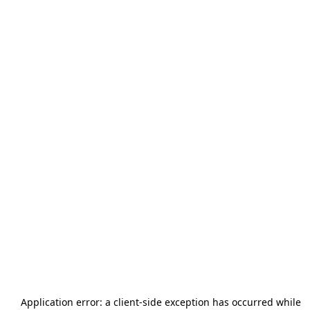
Application error: a
client
-side exception has occurred while