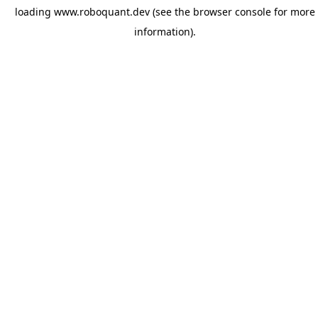
loading
www.roboquant.dev
(see the
browser console
for more
information).