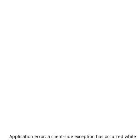
Application error: a
client
-side exception has occurred while